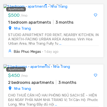
Apartments
$500
/mo
1 bedroom apartments
|
3 months
Nha Trang
STUDIO APARTMENT FOR RENT, NEARBY KITCHEN, IN
A NORTH-FACING URBAN AREA Address: Vinh Hoa
Urban Area, Nha Trang Fully fu
...
Bảo Phuc Megas
·
1 day ago
Apartments
$450
/mo
2 bedrooms apartments
|
3 months
Nha Trang
CHO THUÊ CĂN HỘ HAI PHÒNG NGỦ SẠCH SẼ ~ HIỆN
ĐẠI NGAY PHÍA NAM NHA TRANG Vị Trí Căn Hộ: Phước
Long, Nha Trang Đầy đủ nội
...