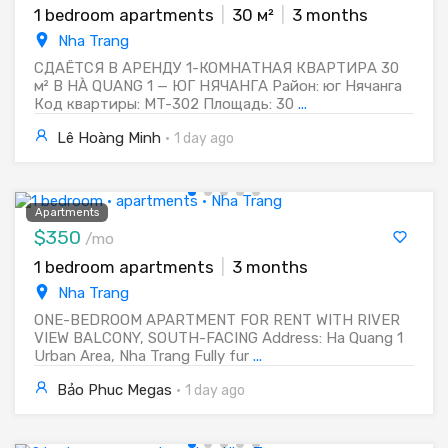
1 bedroom apartments
|
30 м²
|
3 months
Nha Trang
СДАЁТСЯ В АРЕНДУ 1-КОМНАТНАЯ КВАРТИРА 30
м² В HÀ QUANG 1 — ЮГ НЯЧАНГА Район: юг Нячанга
Код квартиры: MT-302 Площадь: 30
...
Lê Hoàng Minh
·
1 day ago
Apartments
$350
/mo
1 bedroom apartments
|
3 months
Nha Trang
ONE-BEDROOM APARTMENT FOR RENT WITH RIVER
VIEW BALCONY, SOUTH-FACING Address: Ha Quang 1
Urban Area, Nha Trang Fully fur
...
Bảo Phuc Megas
·
1 day ago