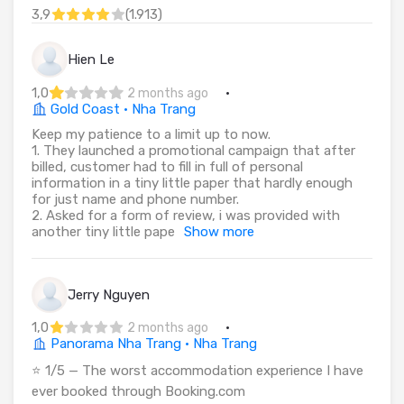
3,9
(
1.913
)
Hien Le
1,0
·
2 months ago
Gold Coast · Nha Trang
Keep my patience to a limit up to now.
1. They launched a promotional campaign that after
billed, customer had to fill in full of personal
information in a tiny little paper that hardly enough
for just name and phone number.
2. Asked for a form of review, i was provided with
another tiny little pape
Show more
Jerry Nguyen
1,0
·
2 months ago
Panorama Nha Trang · Nha Trang
⭐ 1/5 — The worst accommodation experience I have
ever booked through Booking.com