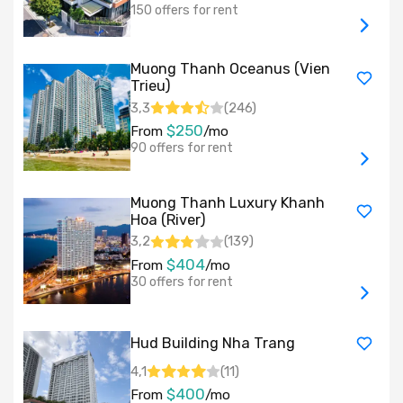
150 offers for rent
Muong Thanh Oceanus (Vien
Trieu)
3,3
(
246
)
$250
From
/mo
90 offers for rent
Muong Thanh Luxury Khanh
Hoa (River)
3,2
(
139
)
$404
From
/mo
30 offers for rent
Hud Building Nha Trang
4,1
(
11
)
$400
From
/mo