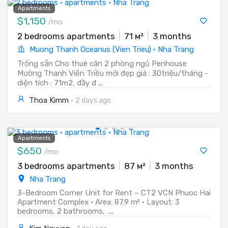
Apartments
$1,150
/mo
2 bedrooms apartments
|
71 м²
|
3 months
Muong Thanh Oceanus (Vien Trieu) · Nha Trang
Trống sẵn Cho thuê căn 2 phòng ngủ Penhouse
Mường Thanh Viễn Triều mới đẹp giá : 30triệu/tháng -
diện tích : 71m2, đầy đ
...
Thoa Kimm
·
2 days ago
Apartments
$650
/mo
3 bedrooms apartments
|
87 м²
|
3 months
Nha Trang
3-Bedroom Corner Unit for Rent – CT2 VCN Phuoc Hai
Apartment Complex • Area: 87.9 m² • Layout: 3
bedrooms, 2 bathrooms,
...