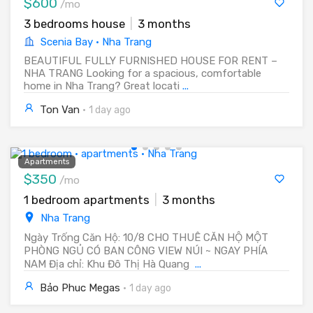
$600
/mo
3 bedrooms house
|
3 months
Scenia Bay · Nha Trang
BEAUTIFUL FULLY FURNISHED HOUSE FOR RENT –
NHA TRANG Looking for a spacious, comfortable
home in Nha Trang? Great locati
...
Ton Van
·
1 day ago
Apartments
$350
/mo
1 bedroom apartments
|
3 months
Nha Trang
Ngày Trống Căn Hộ: 10/8 CHO THUÊ CĂN HỘ MỘT
PHÒNG NGỦ CÓ BAN CÔNG VIEW NÚI ~ NGAY PHÍA
NAM Địa chỉ: Khu Đô Thị Hà Quang
...
Bảo Phuc Megas
·
1 day ago