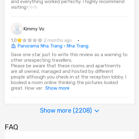
and everything worked perfectly. I highly recommend
visiting✨✨✨
Kimmy Vo
1,0
·
2 months ago
Panorama Nha Trang · Nha Trang
Gave one star just to write this review as a warning to
other unexpecting travellers.
Please be aware that these rooms and apartments
are all owned, managed and hosted by different
people although you check-in at the reception lobby. I
booked a room online thinking the pictures looked
great. How ver
Show more
Show more (
2208
)
FAQ