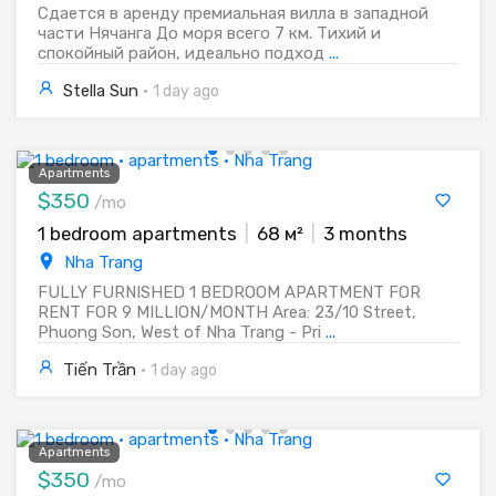
Сдается в аренду премиальная вилла в западной
части Нячанга До моря всего 7 км. Тихий и
спокойный район, идеально подход
...
Stella Sun
·
1 day ago
Apartments
$350
/mo
1 bedroom apartments
|
68 м²
|
3 months
Nha Trang
FULLY FURNISHED 1 BEDROOM APARTMENT FOR
RENT FOR 9 MILLION/MONTH Area: 23/10 Street,
Phuong Son, West of Nha Trang - Pri
...
Tiến Trần
·
1 day ago
Apartments
$350
/mo