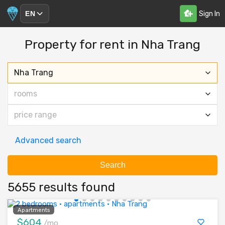
Sign In
EN
Property for rent in Nha Trang
Nha Trang
rooms
price range
Advanced search
Search
5655 results found
Apartments
$604
/mo