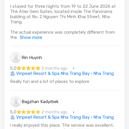
I stayed for three nights from 19 to 22 June 2026 at
The Atier Gem Suites, located inside The Panorama
building at No. 2 Nguyen Thi Minh Khai Street, Nha
Trang.
The actual experience was completely different from
the
Show more
Rin Huynh
5,0
·
2 months ago
Vinpearl Resort & Spa Nha Trang Bay · Nha Trang
Really fun and a lot of places to explore
Bagzhan Kadyrbek
5,0
·
2 months ago
Vinpearl Resort & Spa Nha Trang Bay · Nha Trang
I really enjoyed this place. The service was excellent,