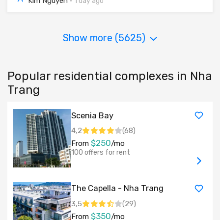
Kim Nguyen
·
1 day ago
Show more (
5625
)
Popular residential complexes in Nha
Trang
Scenia Bay
4,2
(
68
)
$250
From
/mo
100 offers for rent
The Capella - Nha Trang
3,5
(
29
)
$350
From
/mo