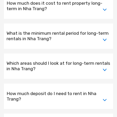
How much does it cost to rent property long-
term in Nha Trang?
What is the minimum rental period for long-term
rentals in Nha Trang?
Which areas should I look at for long-term rentals
in Nha Trang?
How much deposit do I need to rent in Nha
Trang?