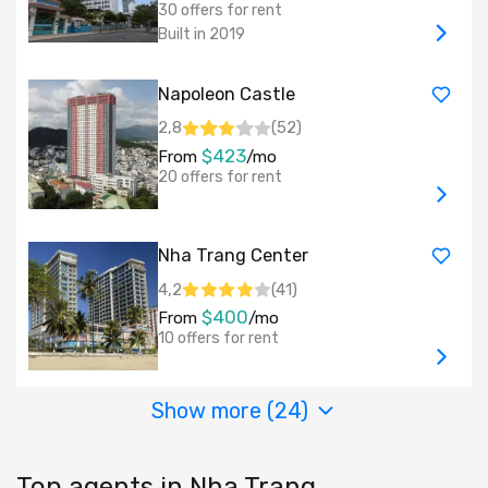
30 offers for rent
Built in 2019
Napoleon Castle
2,8
(
52
)
$423
From
/mo
20 offers for rent
Nha Trang Center
4,2
(
41
)
$400
From
/mo
10 offers for rent
Show more (
24
)
Top agents in Nha Trang