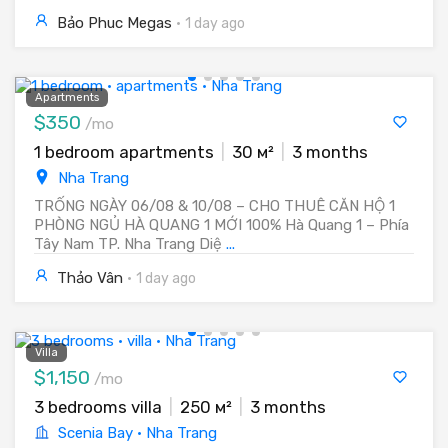
Bảo Phuc Megas
·
1 day ago
Apartments
$350
/mo
1 bedroom apartments
|
30 м²
|
3 months
Nha Trang
TRỐNG NGÀY 06/08 & 10/08 – CHO THUÊ CĂN HỘ 1
PHÒNG NGỦ HÀ QUANG 1 MỚI 100% Hà Quang 1 – Phía
Tây Nam TP. Nha Trang Diệ
...
Thảo Vân
·
1 day ago
Villa
$1,150
/mo
3 bedrooms villa
|
250 м²
|
3 months
Scenia Bay · Nha Trang