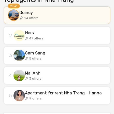
#1
Quincy
94 offers
Илья
2
47 offers
Cam Sang
3
5 offers
Mai Anh
4
3 offers
Apartment for rent Nha Trang - Hanna
5
9 offers