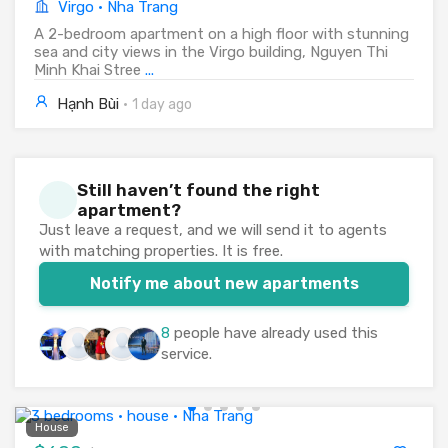
Virgo · Nha Trang
A 2-bedroom apartment on a high floor with stunning
sea and city views in the Virgo building, Nguyen Thi
Minh Khai Stree
...
Hạnh Bùi
·
1 day ago
Still haven’t found the right
apartment?
Just leave a request, and we will send it to agents
with matching properties. It is free.
Notify me about new apartments
8
people have already used this
service.
House