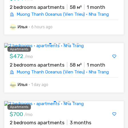
2 bedrooms apartments
|
58 м²
|
1 month
Muong Thanh Oceanus (Vien Trieu) · Nha Trang
Илья
·
6 hours ago
Apartments
$472
/mo
2 bedrooms apartments
|
58 м²
|
1 month
Muong Thanh Oceanus (Vien Trieu) · Nha Trang
Илья
·
1 day ago
Apartments
$700
/mo
2 bedrooms apartments
|
3 months