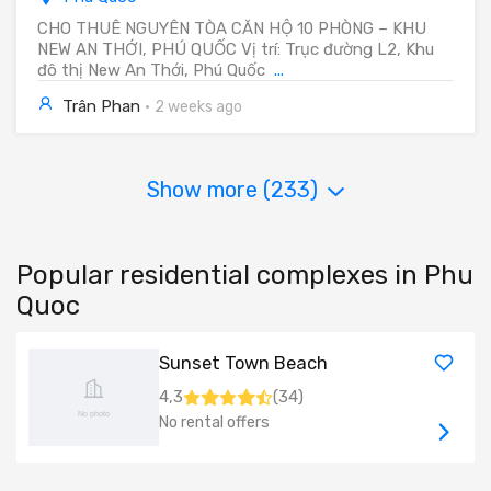
CHO THUÊ NGUYÊN TÒA CĂN HỘ 10 PHÒNG – KHU
NEW AN THỚI, PHÚ QUỐC Vị trí: Trục đường L2, Khu
đô thị New An Thới, Phú Quốc
...
Trân Phan
·
2 weeks ago
Show more (
233
)
Popular residential complexes in Phu
Quoc
Sunset Town Beach
4,3
(
34
)
No rental offers