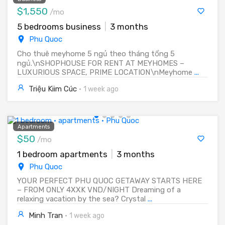
$1,550
/mo
5 bedrooms business
|
3 months
Phu Quoc
Cho thuê meyhome 5 ngủ theo tháng tổng 5
ngủ.\nSHOPHOUSE FOR RENT AT MEYHOMES –
LUXURIOUS SPACE, PRIME LOCATION\nMeyhome
...
Triệu Kiim Cúc
·
1 week ago
Apartments
$50
/mo
1 bedroom apartments
|
3 months
Phu Quoc
YOUR PERFECT PHU QUOC GETAWAY STARTS HERE
– FROM ONLY 4XXK VND/NIGHT Dreaming of a
relaxing vacation by the sea? Crystal
...
Minh Tran
·
1 week ago