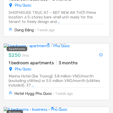
Phu Quoc
SHOPHOUSE TRỤC AT – KĐT NEW AN THỚI Prime
location: a 5-storey bare-shell unit ready for the
tenant to freely design and
...
Dung Đặng
·
1 week ago
Apartments
$250
/mo
1 bedroom apartments
|
3 months
Phu Quoc
Marina Hotel (Bai Truong): 3.8 million VND/month
(excluding utilities) or 5.5 million VND/month (utilities
included); 37
...
Hotel Hygg Phu Quoc
·
1 week ago
Business