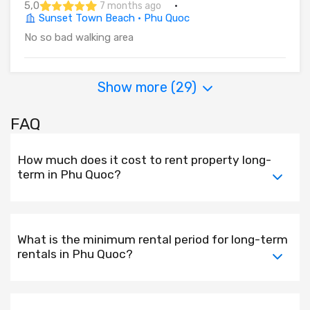
5,0
·
7 months ago
Sunset Town Beach · Phu Quoc
No so bad walking area
Show more (
29
)
FAQ
How much does it cost to rent property long-
term in Phu Quoc?
What is the minimum rental period for long-term
rentals in Phu Quoc?