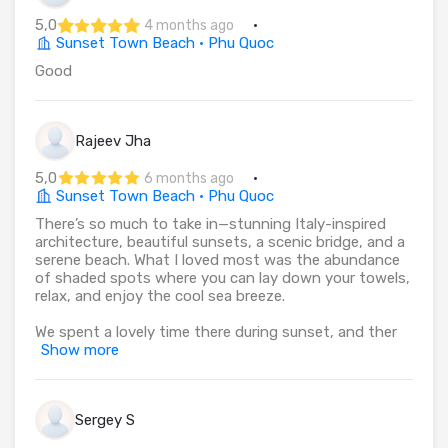
5,0
·
4 months ago
Sunset Town Beach · Phu Quoc
Good
Rajeev Jha
5,0
·
6 months ago
Sunset Town Beach · Phu Quoc
There’s so much to take in—stunning Italy-inspired
architecture, beautiful sunsets, a scenic bridge, and a
serene beach. What I loved most was the abundance
of shaded spots where you can lay down your towels,
relax, and enjoy the cool sea breeze.
We spent a lovely time there during sunset, and ther
Show more
Sergey S