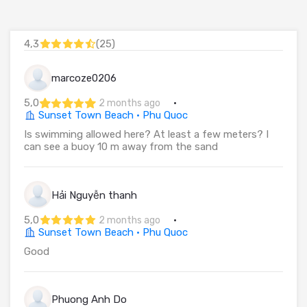
4,3
(
25
)
marcoze0206
5,0
·
2 months ago
Sunset Town Beach · Phu Quoc
Is swimming allowed here? At least a few meters? I
can see a buoy 10 m away from the sand
Hải Nguyễn thanh
5,0
·
2 months ago
Sunset Town Beach · Phu Quoc
Good
Phuong Anh Do