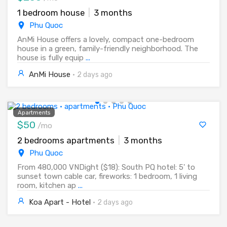
1 bedroom house
|
3 months
Phu Quoc
AnMi House offers a lovely, compact one-bedroom
house in a green, family-friendly neighborhood. The
house is fully equip
...
AnMi House
·
2 days ago
Apartments
$50
/mo
2 bedrooms apartments
|
3 months
Phu Quoc
From 480,000 VNDight ($18): South PQ hotel: 5' to
sunset town cable car, fireworks: 1 bedroom, 1 living
room, kitchen ap
...
Koa Apart - Hotel
·
2 days ago