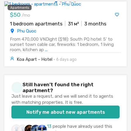
Apartments
$50
/mo
1 bedroom apartments
|
31 м²
|
3 months
Phu Quoc
From 470,000 VNDight ($18): South PQ hotel: 5' to
sunset town cable car, fireworks: 1 bedroom, 1 living
room, kitchen ap
...
Koa Apart - Hotel
·
6 days ago
Still haven’t found the right
apartment?
Just leave a request, and we will send it to agents
with matching properties. It is free.
Notify me about new apartments
13
people have already used this