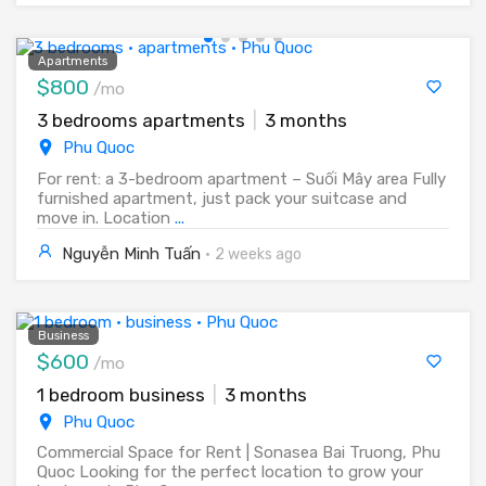
Apartments
$800
/mo
3 bedrooms apartments
|
3 months
Phu Quoc
For rent: a 3-bedroom apartment – Suối Mây area Fully
furnished apartment, just pack your suitcase and
move in. Location
...
Nguyễn Minh Tuấn
·
2 weeks ago
Business
$600
/mo
1 bedroom business
|
3 months
Phu Quoc
Commercial Space for Rent | Sonasea Bai Truong, Phu
Quoc Looking for the perfect location to grow your