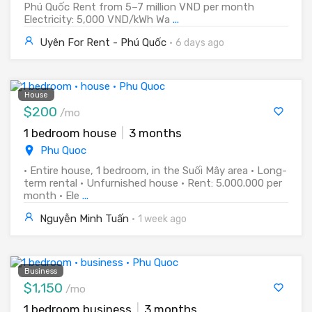
Phú Quốc Rent from 5–7 million VND per month
Electricity: 5,000 VND/kWh Wa
...
Uyên For Rent - Phú Quốc
·
6 days ago
House
$200
/mo
1 bedroom house
|
3 months
Phu Quoc
• Entire house, 1 bedroom, in the Suối Mây area • Long-
term rental • Unfurnished house • Rent: 5.000.000 per
month • Ele
...
Nguyễn Minh Tuấn
·
1 week ago
Business
$1,150
/mo
1 bedroom business
|
3 months