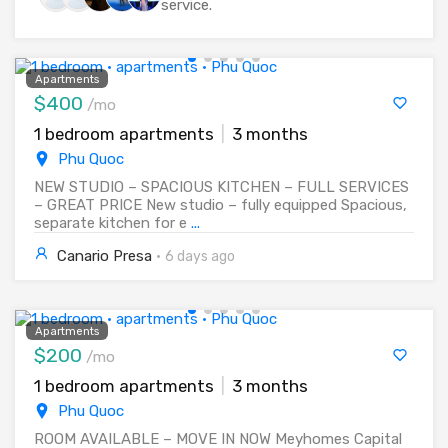
service.
Apartments
$400
/mo
1 bedroom apartments
|
3 months
Phu Quoc
NEW STUDIO – SPACIOUS KITCHEN – FULL SERVICES
– GREAT PRICE New studio – fully equipped Spacious,
separate kitchen for e
...
Canario Presa
·
6 days ago
Apartments
$200
/mo
1 bedroom apartments
|
3 months
Phu Quoc
ROOM AVAILABLE – MOVE IN NOW Meyhomes Capital