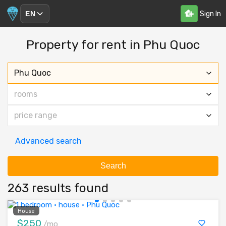
Sign In
EN
Property for rent in Phu Quoc
Phu Quoc
rooms
price range
Advanced search
Search
263 results found
House
$250
/mo