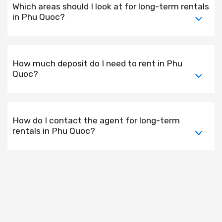
Which areas should I look at for long-term rentals
in Phu Quoc?
How much deposit do I need to rent in Phu
Quoc?
How do I contact the agent for long-term
rentals in Phu Quoc?