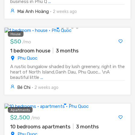
business in Phu Q
...
Mai Anh Hoàng
·
2 weeks ago
House
$50
/mo
1 bedroom house
|
3 months
Phu Quoc
A rustic bungalow shaded by lush greenery, right in the
heart of North Island,Ganh Dau, Phu Quoc... \nA
beautiful little
...
Bé Chi
·
2 weeks ago
Apartments
$2,500
/mo
10 bedrooms apartments
|
3 months
Phu Quoc