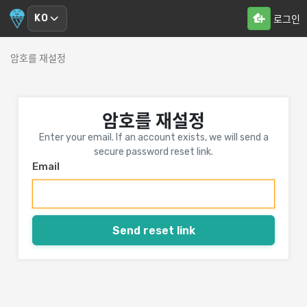
KO
로그인
암호를 재설정
암호를 재설정
Enter your email. If an account exists, we will send a
secure password reset link.
Email
Send reset link